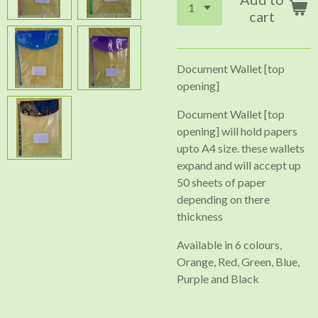
cart
Document Wallet [top
opening]
Document Wallet [top
opening] will hold papers
upto A4 size. these wallets
expand and will accept up
50 sheets of paper
depending on there
thickness
Available in 6 colours,
Orange, Red, Green, Blue,
Purple and Black