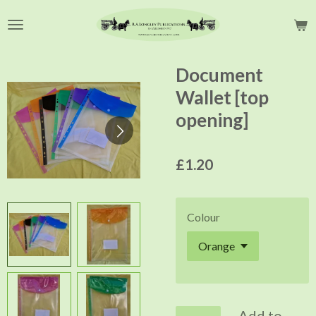
Skip
to
main
content
Document
Wallet [top
opening]
£1.20
Colour
Add to