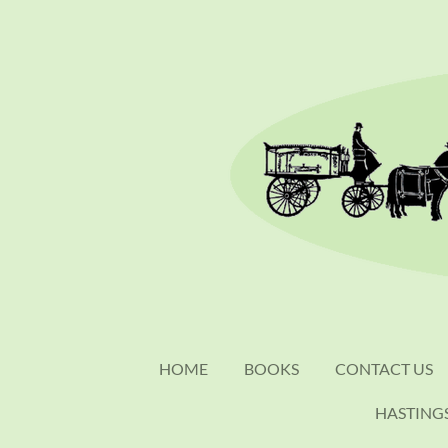
Skip
to
main
content
HOME
BOOKS
CONTACT US
HASTING