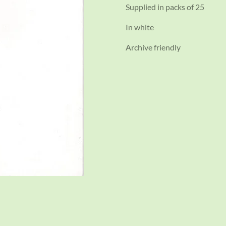
Supplied in packs of 25
In white
Archive friendly