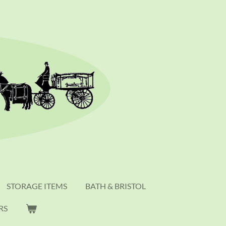
STORAGE ITEMS
BATH & BRISTOL
RS