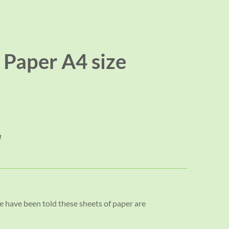
Paper A4 size
 have been told these sheets of paper are