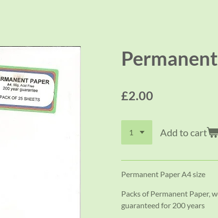
Permanent 
£2.00
Add to cart
Permanent Paper A4 size
Packs of Permanent Paper, we
guaranteed for 200 years