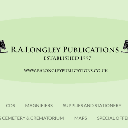
CDS
MAGNIFIERS
SUPPLIES AND STATIONERY
S CEMETERY & CREMATORIUM
MAPS
SPECIAL OFFE