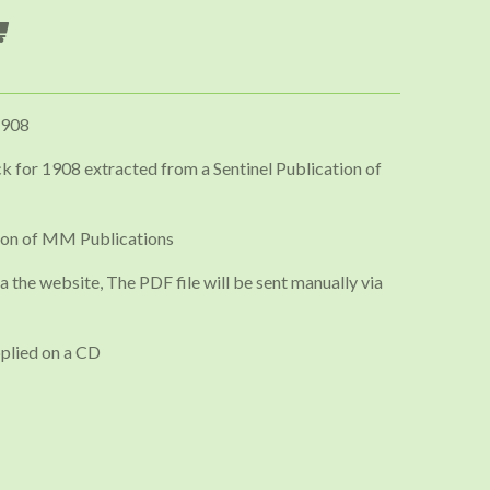
1908
 for 1908 extracted from a Sentinel Publication of
ion of MM Publications
a the website, The PDF file will be sent manually via
plied on a CD