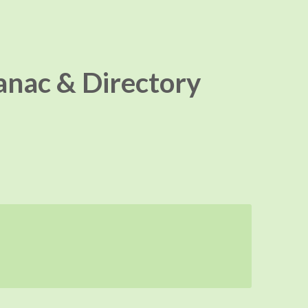
nac & Directory