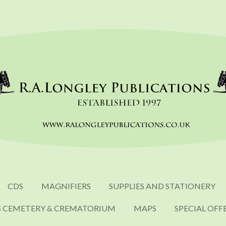
CDS
MAGNIFIERS
SUPPLIES AND STATIONERY
S CEMETERY & CREMATORIUM
MAPS
SPECIAL OFF