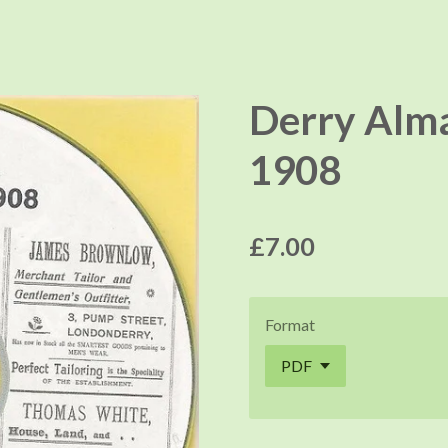
Derry Alma
1908
£7.00
Format