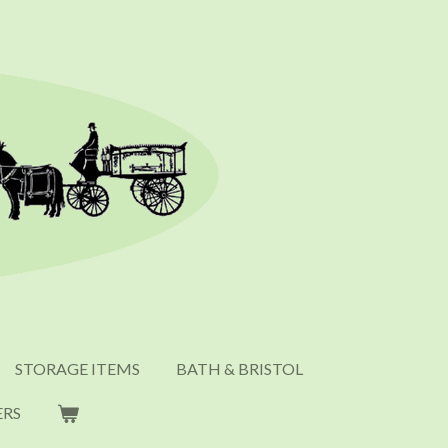
STORAGE ITEMS
BATH & BRISTOL
ERS