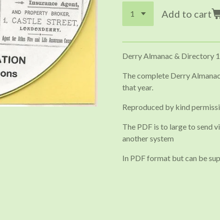
Add to cart
Derry Almanac & Directory 
The complete Derry Almanack
that year.
Reproduced by kind permiss
The PDF is to large to send vi
another system
In PDF format but can be sup