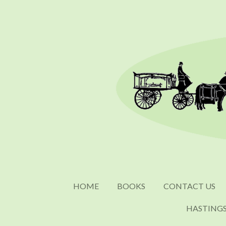
Skip
to
main
content
HOME
BOOKS
CONTACT US
HASTING