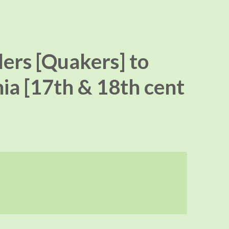
lers [Quakers] to
ia [17th & 18th cent