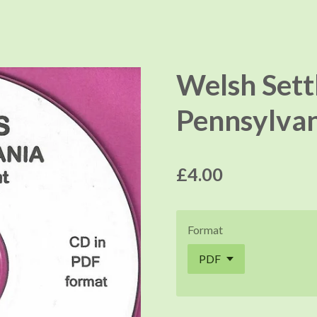
Welsh Sett
Pennsylvan
£4.00
Format