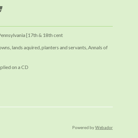
Pennsylvania [17th & 18th cent
owns, lands aquired, planters and servants, Annals of
plied on a CD
Powered by
Webador