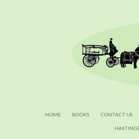
Skip
to
main
content
HOME
BOOKS
CONTACT US
HASTING