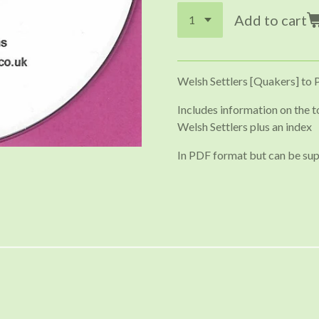
Add to cart
Welsh Settlers [Quakers] to 
Includes information on the t
Welsh Settlers plus an index
In PDF format but can be sup