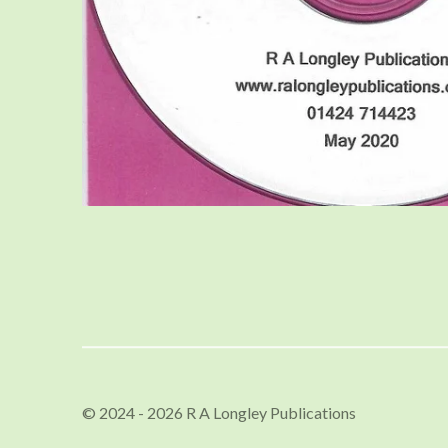
© 2024 - 2026 R A Longley Publications