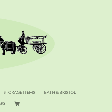
STORAGE ITEMS
BATH & BRISTOL
ERS