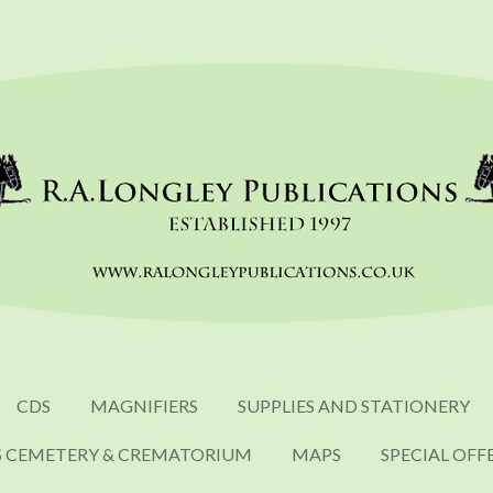
CDS
MAGNIFIERS
SUPPLIES AND STATIONERY
S CEMETERY & CREMATORIUM
MAPS
SPECIAL OFF