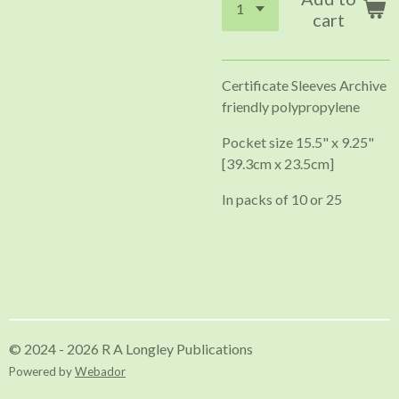
cart
Certificate Sleeves Archive
friendly polypropylene
Pocket size 15.5" x 9.25"
[39.3cm x 23.5cm]
In packs of 10 or 25
© 2024 - 2026 R A Longley Publications
Powered by
Webador