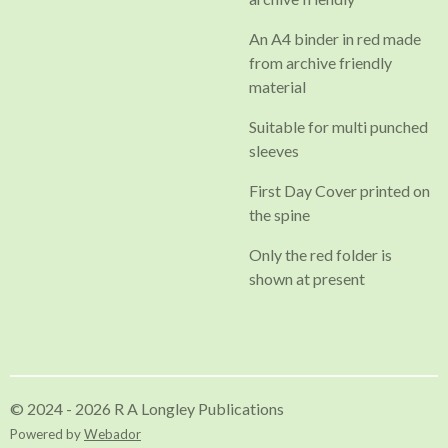
An A4 binder in red made
from archive friendly
material
Suitable for multi punched
sleeves
First Day Cover printed on
the spine
Only the red folder is
shown at present
© 2024 - 2026 R A Longley Publications
Powered by
Webador