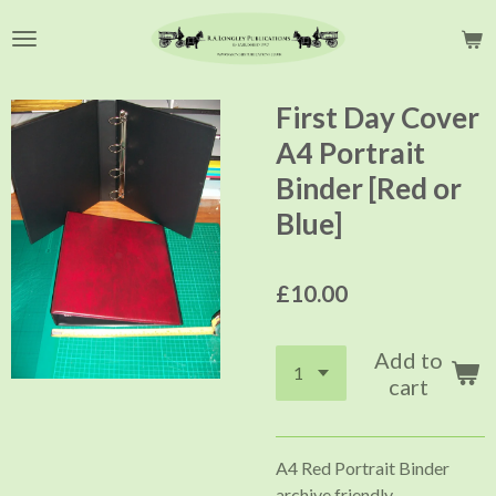
Skip
to
main
content
First Day Cover
A4 Portrait
Binder [Red or
Blue]
£10.00
Add to
cart
A4 Red Portrait Binder
archive friendly