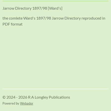
Jarrow Directory 1897/98 [Ward's]
the comlete Ward's 1897/98 Jarrow Directory reproduced in
PDF format
© 2024 - 2026 R A Longley Publications
Powered by
Webador