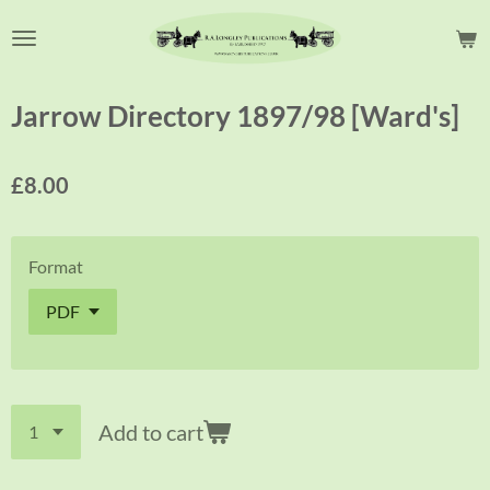
Skip
to
main
content
Jarrow Directory 1897/98 [Ward's]
£8.00
Format
Add to cart