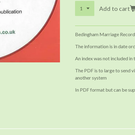
Add to cart
Bedingham Marriage Record
The information is in date ord
An index was not included in 
The PDF is to large to send vi
another system
In PDF format but can be sup