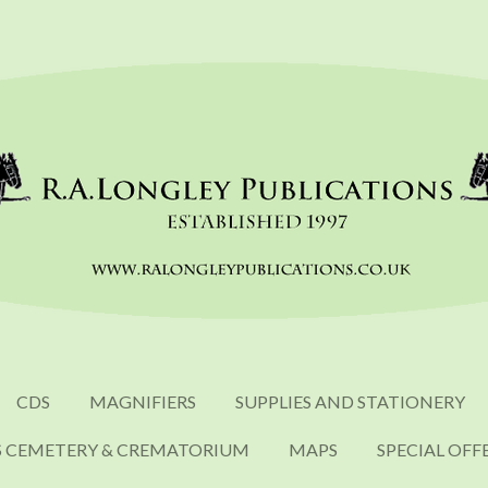
CDS
MAGNIFIERS
SUPPLIES AND STATIONERY
S CEMETERY & CREMATORIUM
MAPS
SPECIAL OFF