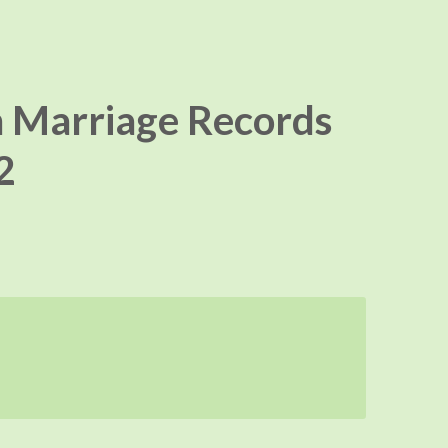
 Marriage Records
2