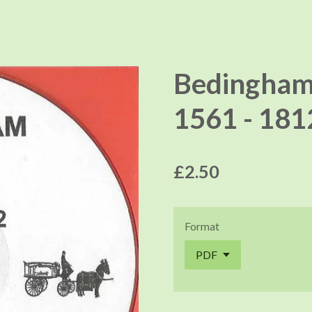
Bedingham
1561 - 181
£2.50
Format