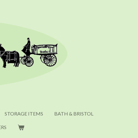
STORAGE ITEMS
BATH & BRISTOL
ERS