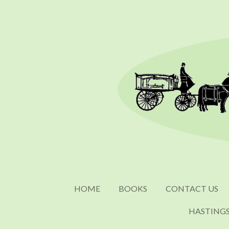
Skip
to
main
content
HOME
BOOKS
CONTACT US
HASTING