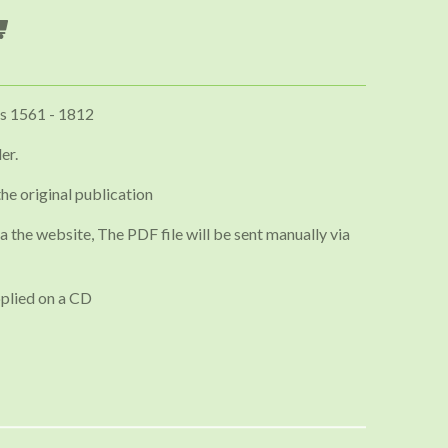
s 1561 - 1812
er.
the original publication
a the website, The PDF file will be sent manually via
plied on a CD