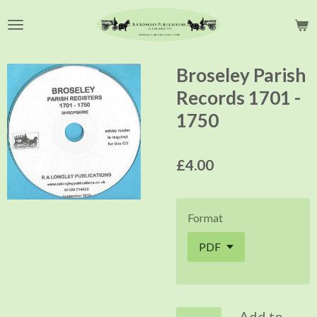
Skip
to
main
content
Broseley Parish
Records 1701 -
1750
£4.00
Format
Add to