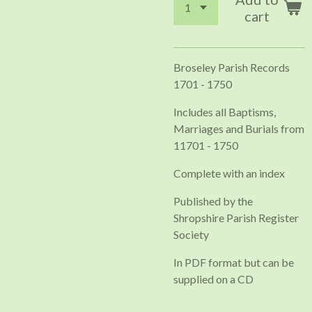
cart
Broseley Parish Records
1701 - 1750
Includes all Baptisms,
Marriages and Burials from
11701 - 1750
Complete with an index
Published by the
Shropshire Parish Register
Society
In PDF format but can be
supplied on a CD