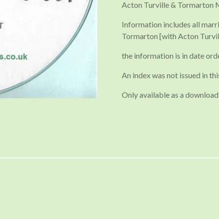
Acton Turville & Tormarton 
Information includes all marr
Tormarton [with Acton Turvil
the information is in date ord
An index was not issued in thi
Only available as a download