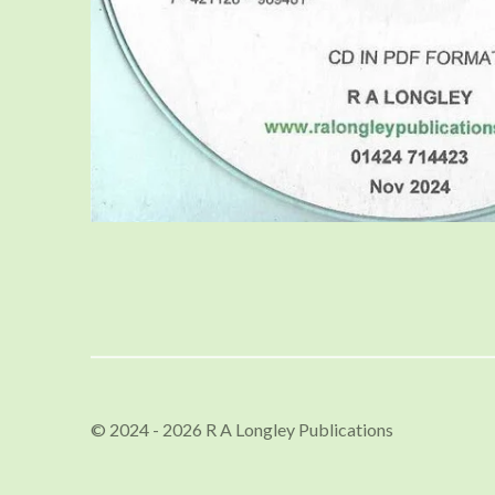
© 2024 - 2026 R A Longley Publications