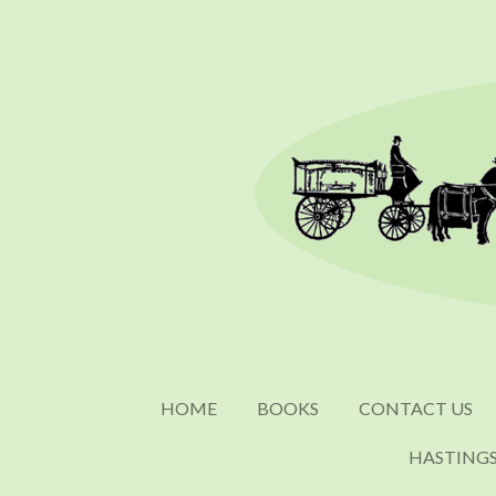
Skip
to
main
content
HOME
BOOKS
CONTACT US
HASTING