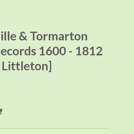
ille & Tormarton
ecords 1600 - 1812
Littleton]