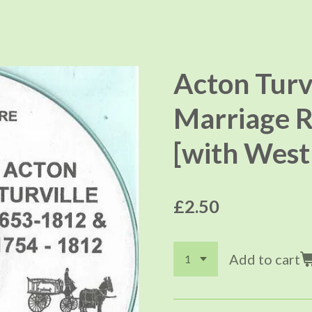
Acton Turv
Marriage R
[with West 
£2.50
Add to cart