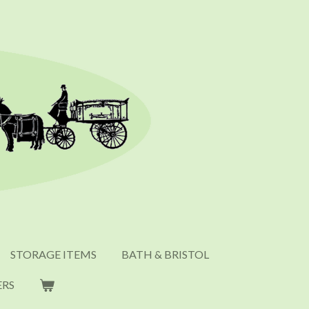
STORAGE ITEMS
BATH & BRISTOL
ERS