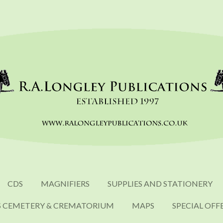
CDS
MAGNIFIERS
SUPPLIES AND STATIONERY
S CEMETERY & CREMATORIUM
MAPS
SPECIAL OFF