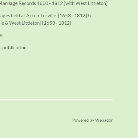
Marriage Records 1600 - 1812 [with West Littleton]
iages held at Acton Turville [1653 - 1812] &
le & West Littleton] [1653 - 1812]
er
s publication
Powered by
Webador