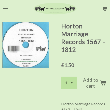
Skip
to
main
content
Horton
Marriage
Records 1567 –
1812
£1.50
Add to
cart
Horton Marriage Records
1567 – 1812