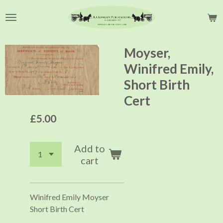
Skip
to
main
content
Moyser,
Winifred Emily,
Short Birth
Cert
£5.00
Add to
cart
Winifred Emily Moyser
Short Birth Cert