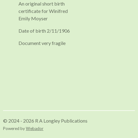
An original short birth
certificate for Winifred
Emily Moyser
Date of birth 2/11/1906
Document very fragile
© 2024 - 2026 R A Longley Publications
Powered by
Webador