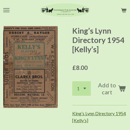
Skip
to
main
content
King’s Lynn
Directory 1954
[Kelly’s]
£8.00
Add to
cart
King’s Lynn Directory 1954
[Kelly’s]