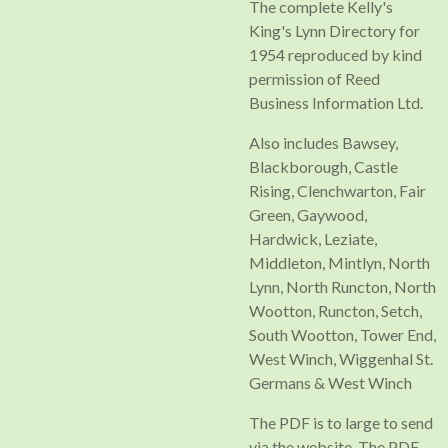
The complete Kelly's
King's Lynn Directory for
1954 reproduced by kind
permission of Reed
Business Information Ltd.
Also includes Bawsey,
Blackborough, Castle
Rising, Clenchwarton, Fair
Green, Gaywood,
Hardwick, Leziate,
Middleton, Mintlyn, North
Lynn, North Runcton, North
Wootton, Runcton, Setch,
South Wootton, Tower End,
West Winch, Wiggenhal St.
Germans & West Winch
The PDF is to large to send
via the website, The PDF