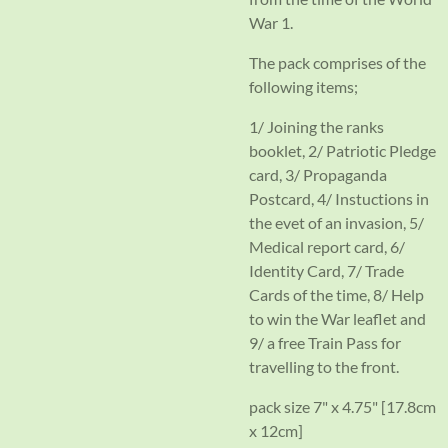
War 1.
The pack comprises of the
following items;
1/ Joining the ranks
booklet, 2/ Patriotic Pledge
card, 3/ Propaganda
Postcard, 4/ Instuctions in
the evet of an invasion, 5/
Medical report card, 6/
Identity Card, 7/ Trade
Cards of the time, 8/ Help
to win the War leaflet and
9/ a free Train Pass for
travelling to the front.
pack size 7" x 4.75" [17.8cm
x 12cm]