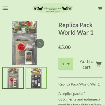
Skip
to
main
content
Replica Pack
World War 1
£5.00
Add to
cart
Replica Pack World War 1
A replica pack of
documents and ephemera
from the time of the World