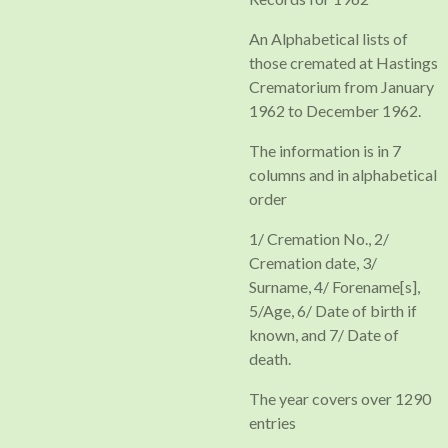
An Alphabetical lists of
those cremated at Hastings
Crematorium from January
1962 to December 1962.
The information is in 7
columns and in alphabetical
order
1/ Cremation No., 2/
Cremation date, 3/
Surname, 4/ Forename[s],
5/Age, 6/ Date of birth if
known, and 7/ Date of
death.
The year covers over 1290
entries