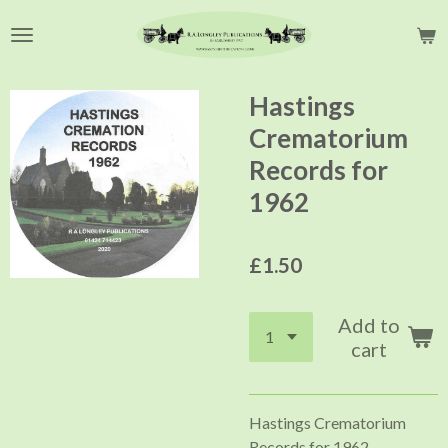
Skip
to
main
content
Hastings
Crematorium
Records for
1962
£1.50
Add to
cart
Hastings Crematorium
Records for 1962