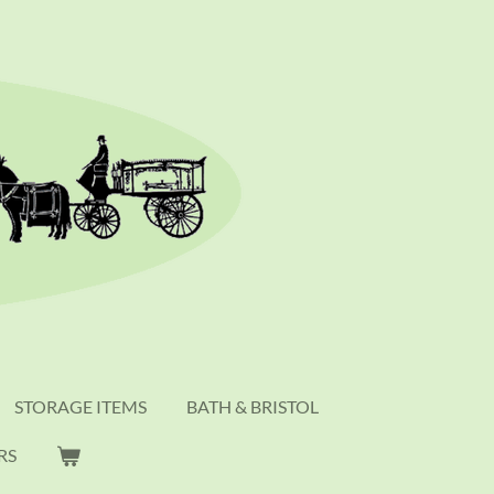
STORAGE ITEMS
BATH & BRISTOL
RS