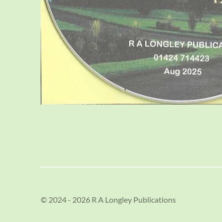
© 2024 - 2026 R A Longley Publications