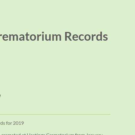
rematorium Records
ds for 2019
se cremated at Hastings Crematorium from January