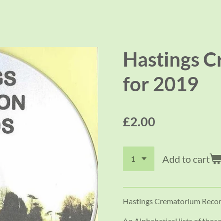
Hastings C
for 2019
£2.00
Add to cart
Hastings Crematorium Recor
An Alphabetical lists of tho