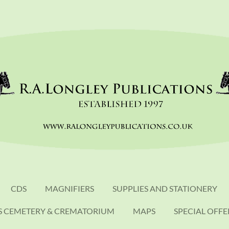
CDS
MAGNIFIERS
SUPPLIES AND STATIONERY
S CEMETERY & CREMATORIUM
MAPS
SPECIAL OFFE