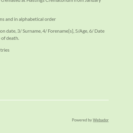
ns and in alphabetical order
on date, 3/ Surname, 4/ Forename[s], 5/Age, 6/ Date
 of death.
tries
Powered by
Webador