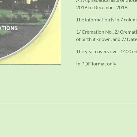
2019 to December 2019.
The information is in 7 colum
1/ Cremation No., 2/ Cremati
of birth if known, and 7/ Date
The year covers over 1400 en
In PDF format only