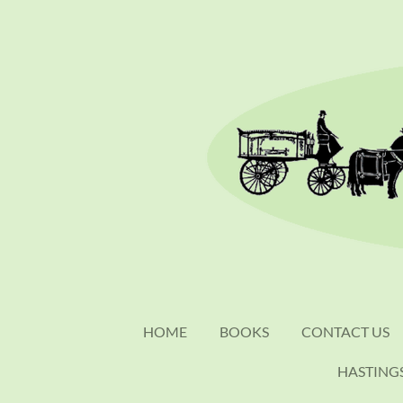
Skip
to
main
content
HOME
BOOKS
CONTACT US
HASTING