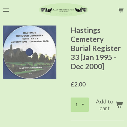
Skip
to
main
content
Hastings
Cemetery
Burial Register
33 [Jan 1995 -
Dec 2000]
£2.00
Add to
cart