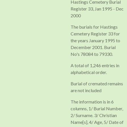
Hastings Cemetery Burial
Register 33, Jan 1995 - Dec
2000
The burials for Hastings
Cemetery Register 33 for
the years January 1995 to
December 2001. Burial
No's 78084 to 79330.
A total of 1,246 entries in
alphabetical order.
Burial of cremated remains
are not included
The information is in 6
columns, 1/ Burial Number,
2/ Surname. 3/ Christian
Name[s], 4/ Age, 5/ Date of