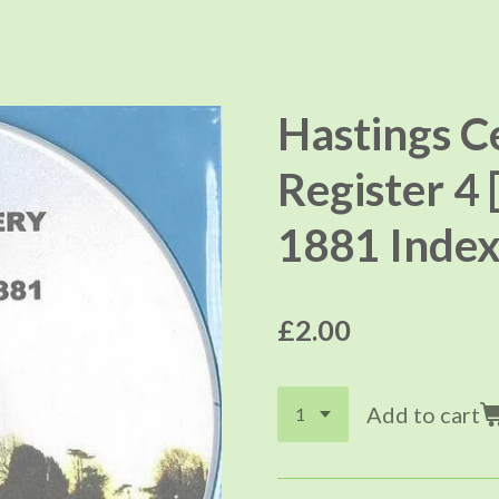
Hastings C
Register 4 
1881 Index
£2.00
Add to cart