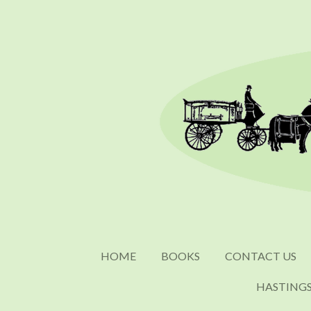
Skip
to
main
content
HOME
BOOKS
CONTACT US
HASTING