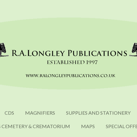
CDS
MAGNIFIERS
SUPPLIES AND STATIONERY
S CEMETERY & CREMATORIUM
MAPS
SPECIAL OFF