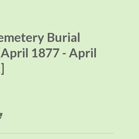
emetery Burial
[April 1877 - April
]