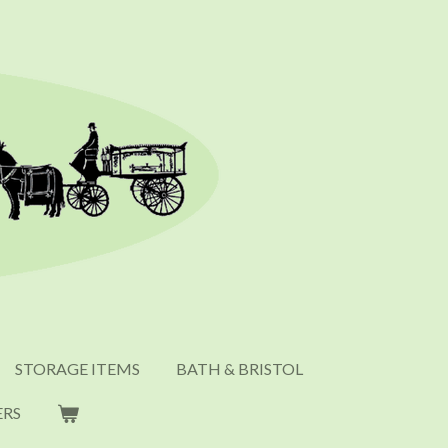
STORAGE ITEMS
BATH & BRISTOL
ERS