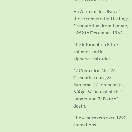
An Alphabetical lists of
those cremated at Hastings
Crematorium from January
1962 to December 1962.
The information is in 7
columns and in
alphabetical order
1/ Cremation No., 2/
Cremation date, 3/
Surname, 4/ Forename[s],
5/Age, 6/ Date of birth if
known, and 7/ Date of
death.
The year covers over 1290
cremations