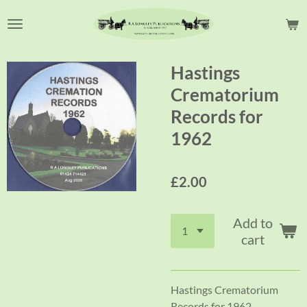
Skip
to
main
content
Hastings
Crematorium
Records for
1962
£2.00
Add to
cart
Hastings Crematorium
Records for 1962