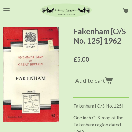
Skip
to
main
content
Fakenham [O/S
No. 125] 1962
£5.00
Add to cart
Fakenham [O/S No. 125]
One inch O. S. map of the
Fakenham region dated
1962.