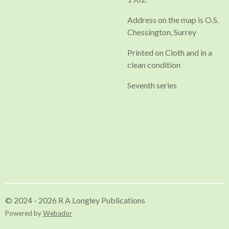
Address on the map is O.S.
Chessington, Surrey
Printed on Cloth and in a
clean condition
Seventh series
© 2024 - 2026 R A Longley Publications
Powered by
Webador