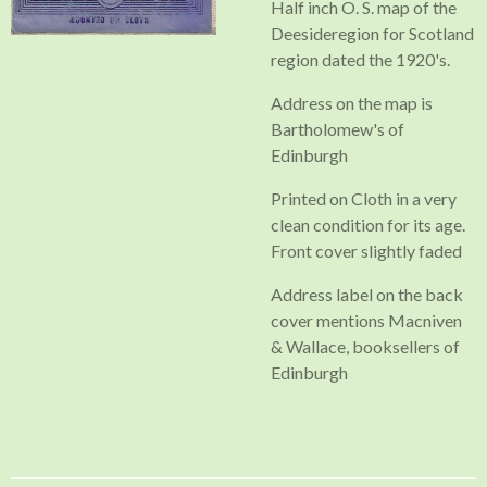
Half inch O. S. map of the
Deesideregion for Scotland
region dated the 1920's.
Address on the map is
Bartholomew's of
Edinburgh
Printed on Cloth in a very
clean condition for its age.
Front cover slightly faded
Address label on the back
cover mentions Macniven
& Wallace, booksellers of
Edinburgh