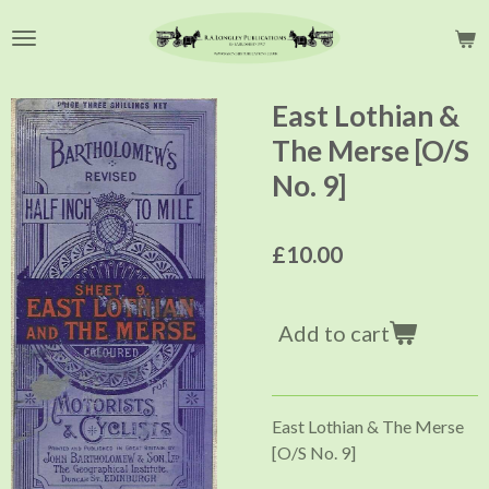
Skip
to
main
content
East Lothian &
The Merse [O/S
No. 9]
£10.00
Add to cart
East Lothian & The Merse
[O/S No. 9]