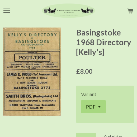
Skip
to
main
content
Basingstoke
1968 Directory
[Kelly's]
£8.00
Variant
Add to