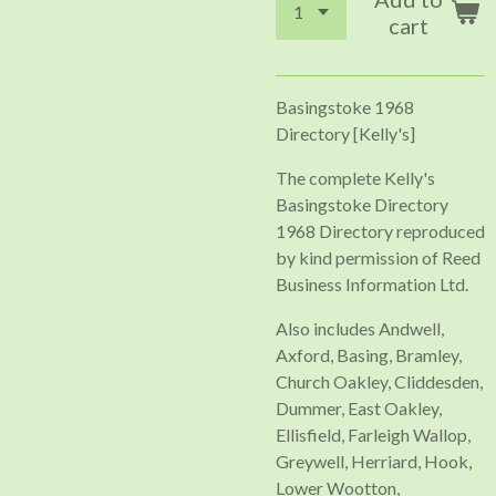
cart
Basingstoke 1968
Directory [Kelly's]
The complete Kelly's
Basingstoke Directory
1968 Directory reproduced
by kind permission of Reed
Business Information Ltd.
Also includes Andwell,
Axford, Basing, Bramley,
Church Oakley, Cliddesden,
Dummer, East Oakley,
Ellisfield, Farleigh Wallop,
Greywell, Herriard, Hook,
Lower Wootton,