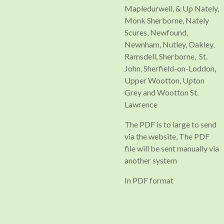
Mapledurwell, & Up Nately,
Monk Sherborne, Nately
Scures, Newfound,
Newnham, Nutley, Oakley,
Ramsdell, Sherborne, St.
John, Sherfield-on-Loddon,
Upper Wootton, Upton
Grey and Wootton St.
Lawrence
The PDF is to large to send
via the website, The PDF
file will be sent manually via
another system
In PDF format